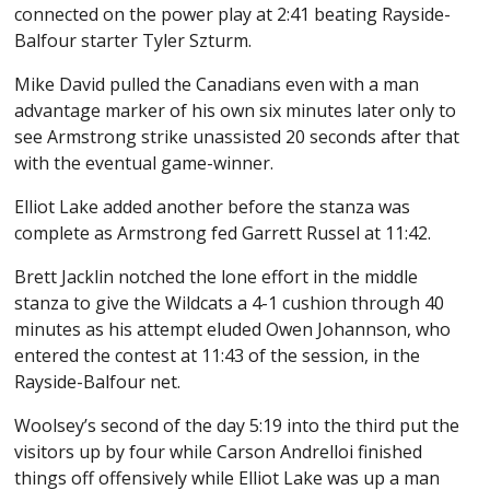
connected on the power play at 2:41 beating Rayside-
Balfour starter Tyler Szturm.
Mike David pulled the Canadians even with a man
advantage marker of his own six minutes later only to
see Armstrong strike unassisted 20 seconds after that
with the eventual game-winner.
Elliot Lake added another before the stanza was
complete as Armstrong fed Garrett Russel at 11:42.
Brett Jacklin notched the lone effort in the middle
stanza to give the Wildcats a 4-1 cushion through 40
minutes as his attempt eluded Owen Johannson, who
entered the contest at 11:43 of the session, in the
Rayside-Balfour net.
Woolsey’s second of the day 5:19 into the third put the
visitors up by four while Carson Andrelloi finished
things off offensively while Elliot Lake was up a man