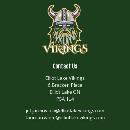
Contact Us
Elliot Lake Vikings
6 Bracken Place
Elliot Lake ON
P5A 1L4
jef.jarmovitch@elliotlakevikings.com
taurean.white@elliotlakevikings.com