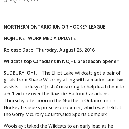
NORTHERN ONTARIO JUNIOR HOCKEY LEAGUE
NOJHL NETWORK MEDIA UPDATE
Release Date: Thursday, August 25, 2016
Wildcats top Canadians in NOJHL preseason opener
SUDBURY, Ont. –
The Elliot Lake Wildcats got a pair of
goals from Shane Woolsey along with a marker and two
assists courtesy of Josh Armstrong to help lead them to
a 6-1 victory over the Rayside-Balfour Canadians
Thursday afternoon in the Northern Ontario Junior
Hockey League’s preseason opener, which was held at
the Gerry McCrory Countryside Sports Complex.
Woolsley staked the Wildcats to an early lead as he