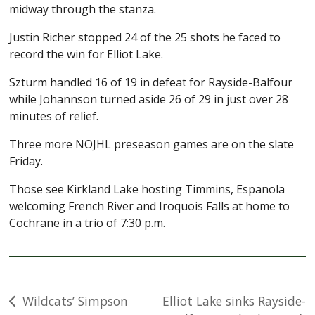
midway through the stanza.
Justin Richer stopped 24 of the 25 shots he faced to
record the win for Elliot Lake.
Szturm handled 16 of 19 in defeat for Rayside-Balfour
while Johannson turned aside 26 of 29 in just over 28
minutes of relief.
Three more NOJHL preseason games are on the slate
Friday.
Those see Kirkland Lake hosting Timmins, Espanola
welcoming French River and Iroquois Falls at home to
Cochrane in a trio of 7:30 p.m.
Post
Wildcats’ Simpson
Elliot Lake sinks Rayside-