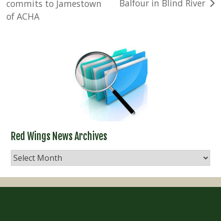
Balfour in Blind River
commits to Jamestown
navigation
of ACHA
Red Wings News Archives
Red
Wings
News
Archives