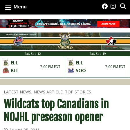
Menu
Sat, Sep 12
Sat, Sep 19
ELL
ELL
7:00 PM EDT
7:00 PM EDT
BLI
SOO
LATEST NEWS
,
NEWS ARTICLE
,
TOP STORIES
Wildcats top Canadians in
NOJHL preseason opener
August 25, 2016