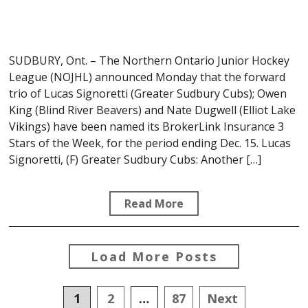
SUDBURY, Ont. – The Northern Ontario Junior Hockey
League (NOJHL) announced Monday that the forward
trio of Lucas Signoretti (Greater Sudbury Cubs); Owen
King (Blind River Beavers) and Nate Dugwell (Elliot Lake
Vikings) have been named its BrokerLink Insurance 3
Stars of the Week, for the period ending Dec. 15. Lucas
Signoretti, (F) Greater Sudbury Cubs: Another […]
Read More
Load More Posts
Posts
1
2
…
87
Next