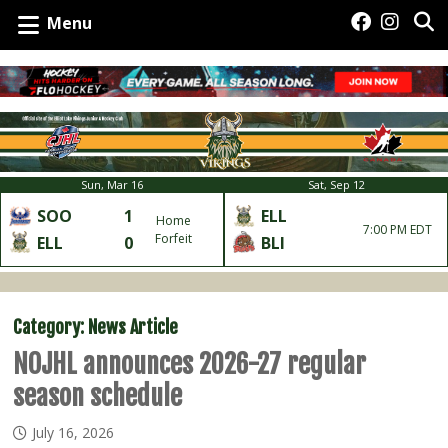
Menu
Sun, Mar 16
Sat, Sep 12
SOO
1
ELL
Home
7:00 PM EDT
Forfeit
ELL
0
BLI
Category:
News Article
NOJHL announces 2026-27 regular
season schedule
July 16, 2026