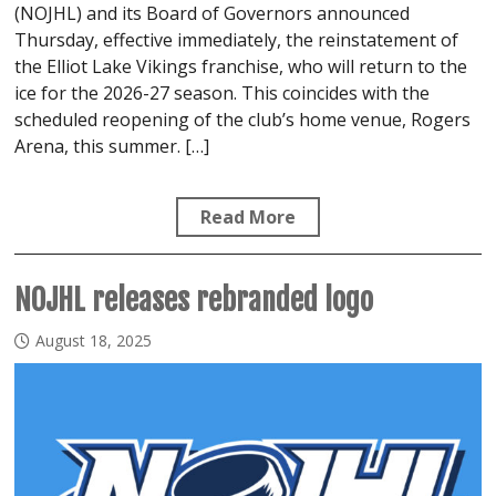
(NOJHL) and its Board of Governors announced
Thursday, effective immediately, the reinstatement of
the Elliot Lake Vikings franchise, who will return to the
ice for the 2026-27 season. This coincides with the
scheduled reopening of the club’s home venue, Rogers
Arena, this summer. […]
Read More
NOJHL releases rebranded logo
August 18, 2025