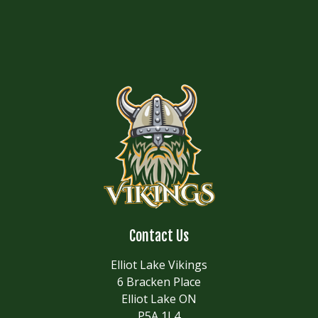
Contact Us
Elliot Lake Vikings
6 Bracken Place
Elliot Lake ON
P5A 1L4