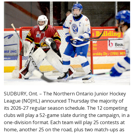
SUDBURY, Ont. – The Northern Ontario Junior Hockey
League (NOJHL) announced Thursday the majority of
its 2026-27 regular season schedule. The 12 competing
clubs will play a 52-game slate during the campaign, in a
one-division format. Each team will play 25 contests at
home, another 25 on the road, plus two match-ups as