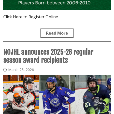
Click Here to Register Online
Read More
NOJHL announces 2025-26 regular
season award recipients
March 23, 2026