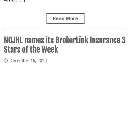
Read More
NOJHL names its BrokerLink Insurance 3
Stars of the Week
December 16, 2024