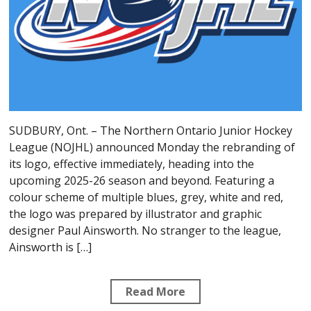
SUDBURY, Ont. – The Northern Ontario Junior Hockey
League (NOJHL) announced Monday the rebranding of
its logo, effective immediately, heading into the
upcoming 2025-26 season and beyond. Featuring a
colour scheme of multiple blues, grey, white and red,
the logo was prepared by illustrator and graphic
designer Paul Ainsworth. No stranger to the league,
Ainsworth is […]
Read More