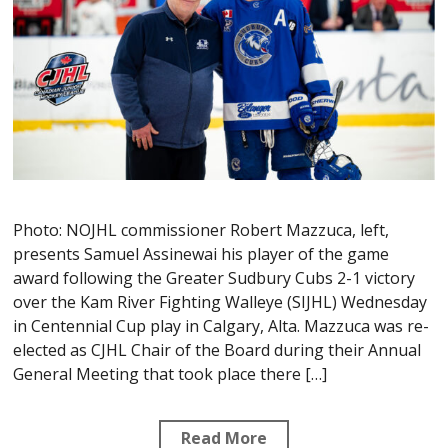
Photo: NOJHL commissioner Robert Mazzuca, left,
presents Samuel Assinewai his player of the game
award following the Greater Sudbury Cubs 2-1 victory
over the Kam River Fighting Walleye (SIJHL) Wednesday
in Centennial Cup play in Calgary, Alta. Mazzuca was re-
elected as CJHL Chair of the Board during their Annual
General Meeting that took place there […]
Read More