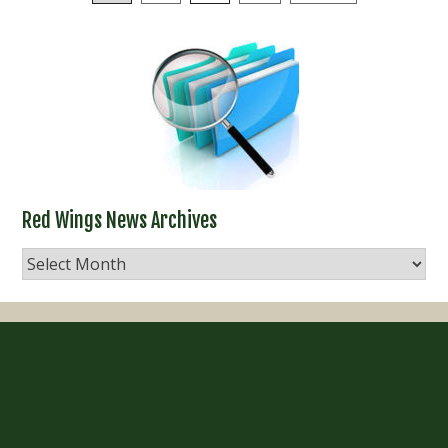
navigation
Red Wings News Archives
Red
Wings
News
Archives