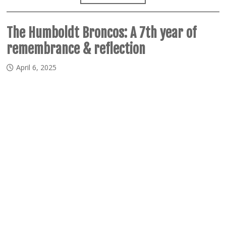
The Humboldt Broncos: A 7th year of
remembrance & reflection
April 6, 2025