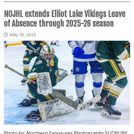
NOJHL extends Elliot Lake Vikings Leave
of Absence through 2025-26 season
May 30, 2025
Photo by: Northern Exposures Photography SUDBURY,