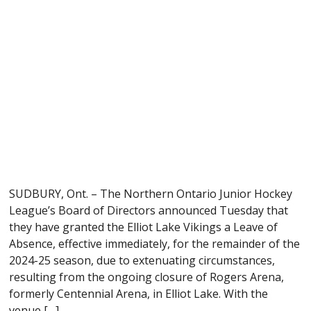
SUDBURY, Ont. – The Northern Ontario Junior Hockey
League’s Board of Directors announced Tuesday that
they have granted the Elliot Lake Vikings a Leave of
Absence, effective immediately, for the remainder of the
2024-25 season, due to extenuating circumstances,
resulting from the ongoing closure of Rogers Arena,
formerly Centennial Arena, in Elliot Lake. With the
venue […]