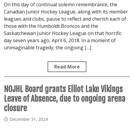
On this day of continual solemn remembrance, the
Canadian Junior Hockey League, along with its member
leagues and clubs, pause to reflect and cherish each of
those with the Humboldt Broncos and the
Saskatchewan Junior Hockey League on that horrific
day seven years ago, April 6, 2018. In a moment of
unimaginable tragedy, the ongoing […]
Read More
NOJHL Board grants Elliot Lake Vikings
Leave of Absence, due to ongoing arena
closure
December 31, 2024