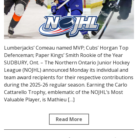
Lumberjacks’ Comeau named MVP; Cubs’ Horgan Top
Defenceman; Paper Kings’ Smith Rookie of the Year
SUDBURY, Ont. – The Northern Ontario Junior Hockey
League (NOJHL) announced Monday its individual and
team award recipients for their respective contributions
during the 2025-26 regular season. Earning the Carlo
Cattarello Trophy, emblematic of the NOJHL’s Most
Valuable Player, is Mathieu […]
Read More