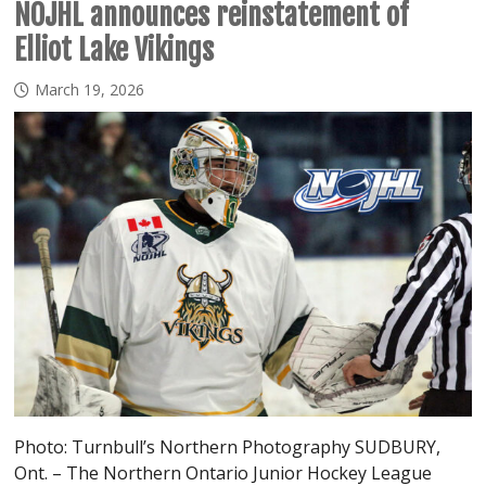
NOJHL announces reinstatement of
Elliot Lake Vikings
March 19, 2026
Photo: Turnbull’s Northern Photography SUDBURY,
Ont. – The Northern Ontario Junior Hockey League