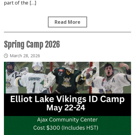
part of the […]
Read More
Spring Camp 2026
March 28, 2026