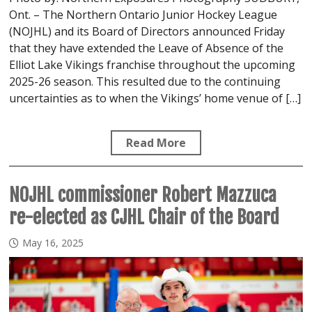
Ont. – The Northern Ontario Junior Hockey League
(NOJHL) and its Board of Directors announced Friday
that they have extended the Leave of Absence of the
Elliot Lake Vikings franchise throughout the upcoming
2025-26 season. This resulted due to the continuing
uncertainties as to when the Vikings’ home venue of […]
Read More
NOJHL commissioner Robert Mazzuca
re-elected as CJHL Chair of the Board
May 16, 2025