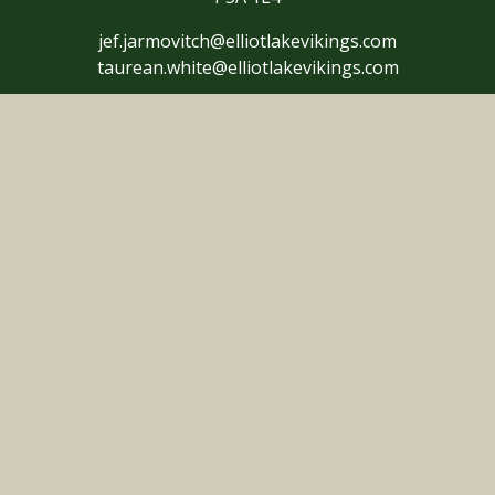
jef.jarmovitch@elliotlakevikings.com
taurean.white@elliotlakevikings.com