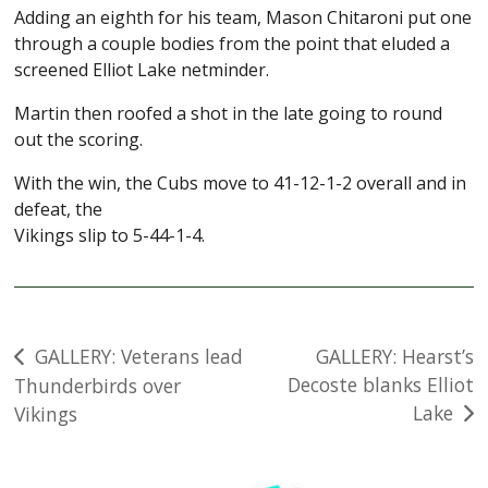
Adding an eighth for his team, Mason Chitaroni put one
through a couple bodies from the point that eluded a
screened Elliot Lake netminder.
Martin then roofed a shot in the late going to round
out the scoring.
With the win, the Cubs move to 41-12-1-2 overall and in
defeat, the
Vikings slip to 5-44-1-4.
Post
GALLERY: Veterans lead
GALLERY: Hearst’s
Decoste blanks Elliot
Thunderbirds over
navigation
Lake
Vikings