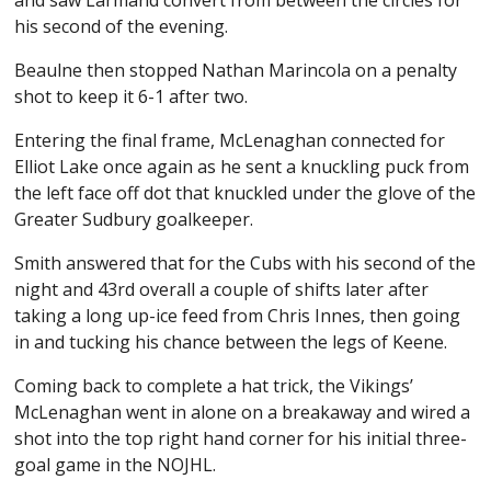
his second of the evening.
Beaulne then stopped Nathan Marincola on a penalty
shot to keep it 6-1 after two.
Entering the final frame, McLenaghan connected for
Elliot Lake once again as he sent a knuckling puck from
the left face off dot that knuckled under the glove of the
Greater Sudbury goalkeeper.
Smith answered that for the Cubs with his second of the
night and 43rd overall a couple of shifts later after
taking a long up-ice feed from Chris Innes, then going
in and tucking his chance between the legs of Keene.
Coming back to complete a hat trick, the Vikings’
McLenaghan went in alone on a breakaway and wired a
shot into the top right hand corner for his initial three-
goal game in the NOJHL.