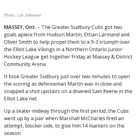
Photo: Lori Johnston
MASSEY, Ont.
– The Greater Sudbury Cubs got two
goals apiece from Hudson Martin, Ethan Larmand and
Oliver Smith to help propel them to a 9-3 triumph over
the Elliot Lake Vikings in a Northern Ontario Junior
Hockey League get together Friday at Massey & District
Community Arena.
It took Greater Sudbury just over two minutes to open
the scoring as defenceman Martin was in close and
snapped a shot upstairs on a downed Sam Keene in the
Elliot Lake net.
Up a skater midway through the first period, the Cubs
went up by a pair when Marshall McCharles fired an
attempt, blocker side, to give him 14 markers on the
season.