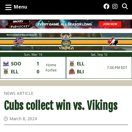
Menu
Sun, Mar 16
Sat, Sep 12
SOO
1
ELL
Home
7:00 PM EDT
Forfeit
ELL
0
BLI
NEWS ARTICLE
Cubs collect win vs. Vikings
March 8, 2024