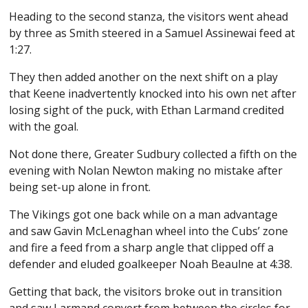
Heading to the second stanza, the visitors went ahead
by three as Smith steered in a Samuel Assinewai feed at
1:27.
They then added another on the next shift on a play
that Keene inadvertently knocked into his own net after
losing sight of the puck, with Ethan Larmand credited
with the goal.
Not done there, Greater Sudbury collected a fifth on the
evening with Nolan Newton making no mistake after
being set-up alone in front.
The Vikings got one back while on a man advantage
and saw Gavin McLenaghan wheel into the Cubs’ zone
and fire a feed from a sharp angle that clipped off a
defender and eluded goalkeeper Noah Beaulne at 4:38.
Getting that back, the visitors broke out in transition
and saw Larmand convert from between the circles for