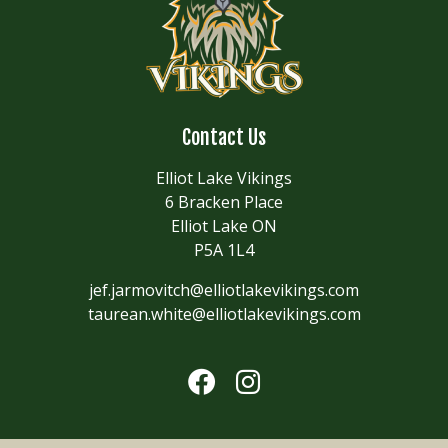
Contact Us
Elliot Lake Vikings
6 Bracken Place
Elliot Lake ON
P5A 1L4
jef.jarmovitch@elliotlakevikings.com
taurean.white@elliotlakevikings.com