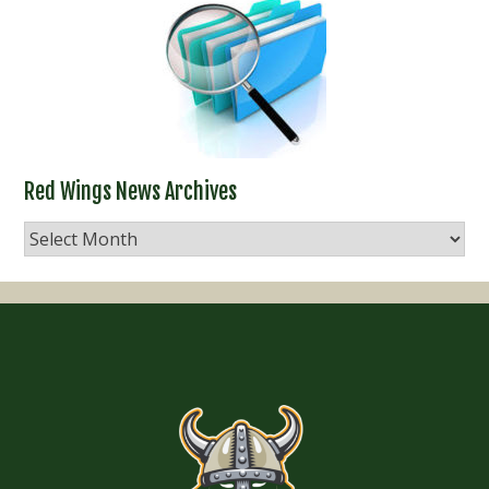
Red Wings News Archives
Red
Wings
News
Archives