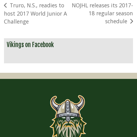
Post
Truro, N.S., readies to
NOJHL releases its 2017-
18 regular season
host 2017 World Junior A
navigation
schedule
Challenge
Vikings on Facebook