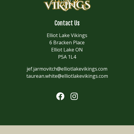
Contact Us
Elliot Lake Vikings
6 Bracken Place
Elliot Lake ON
P5A 1L4
jef.jarmovitch@elliotlakevikings.com
taurean.white@elliotlakevikings.com