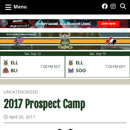
Menu
Sat, Sep 12
Sat, Sep 19
ELL
ELL
7:00 PM EDT
7:00 PM EDT
BLI
SOO
UNCATEGORIZED
2017 Prospect Camp
April 20, 2017