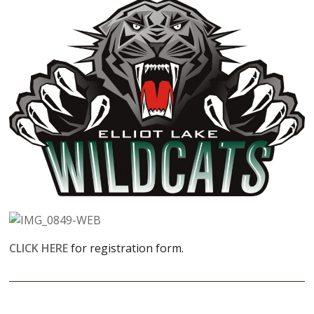
CLICK HERE
for registration form.