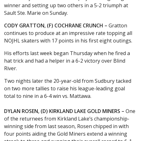
winner and setting up two others in a 5-2 triumph at
Sault Ste. Marie on Sunday.
CODY GRATTON, (F) COCHRANE CRUNCH –
Gratton
continues to produce at an impressive rate topping all
NOJHL skaters with 17 points in his first eight outings.
His efforts last week began Thursday when he fired a
hat trick and had a helper in a 6-2 victory over Blind
River.
Two nights later the 20-year-old from Sudbury tacked
on two more tallies to raise his league-leading goal
total to nine in a 6-4 win vs. Mattawa.
DYLAN ROSEN, (D) KIRKLAND LAKE GOLD MINERS –
One
of the returnees from Kirkland Lake’s championship-
winning side from last season, Rosen chipped in with
four points aiding the Gold Miners extend a winning