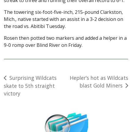
streak to three and running their overall record to 6-1.
The towering six-foot-five-inch, 215-pound Clarkston,
Mich., native started with an assist in a 3-2 decision on
the road vs. Abitibi Tuesday.
Rosen then potted two markers and added a helper in a
9-0 romp over Blind River on Friday.
Post
Surprising Wildcats
Hepler’s hot as Wildcats
blast Gold Miners
skate to 5th straight
navigation
victory