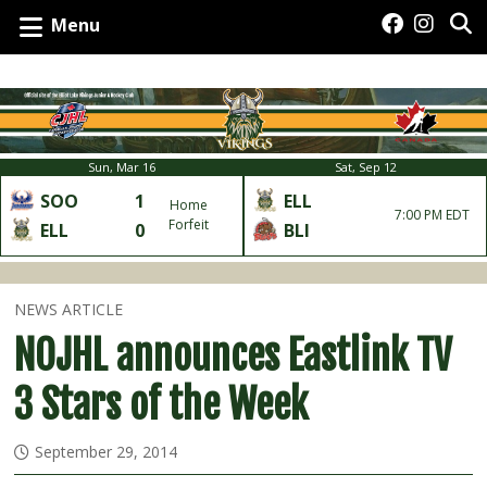
Menu
Sun, Mar 16
Sat, Sep 12
SOO
1
ELL
Home
7:00 PM EDT
Forfeit
ELL
0
BLI
NEWS ARTICLE
NOJHL announces Eastlink TV
3 Stars of the Week
September 29, 2014