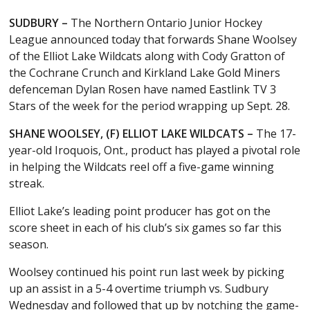
SUDBURY –
The Northern Ontario Junior Hockey
League announced today that forwards Shane Woolsey
of the Elliot Lake Wildcats along with Cody Gratton of
the Cochrane Crunch and Kirkland Lake Gold Miners
defenceman Dylan Rosen have named Eastlink TV 3
Stars of the week for the period wrapping up Sept. 28.
SHANE WOOLSEY, (F) ELLIOT LAKE WILDCATS –
The 17-
year-old Iroquois, Ont., product has played a pivotal role
in helping the Wildcats reel off a five-game winning
streak.
Elliot Lake’s leading point producer has got on the
score sheet in each of his club’s six games so far this
season.
Woolsey continued his point run last week by picking
up an assist in a 5-4 overtime triumph vs. Sudbury
Wednesday and followed that up by notching the game-