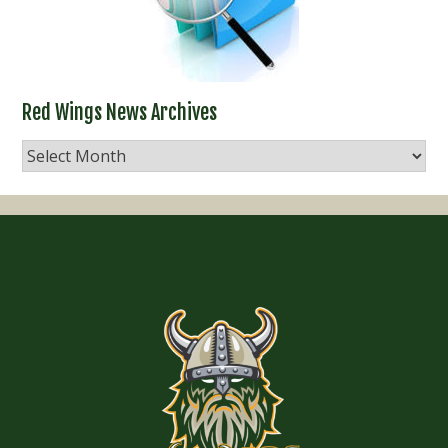
Red Wings News Archives
Red
Wings
News
Archives