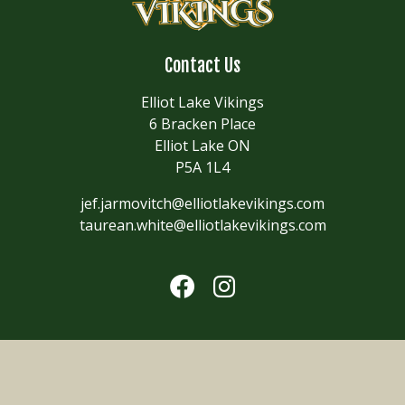
Contact Us
Elliot Lake Vikings
6 Bracken Place
Elliot Lake ON
P5A 1L4
jef.jarmovitch@elliotlakevikings.com
taurean.white@elliotlakevikings.com