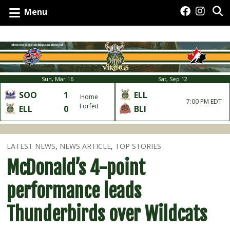
Menu
Sun, Mar 16
Sat, Sep 12
SOO
1
ELL
Home
7:00 PM EDT
Forfeit
ELL
0
BLI
LATEST NEWS
,
NEWS ARTICLE
,
TOP STORIES
McDonald’s 4-point
performance leads
Thunderbirds over Wildcats