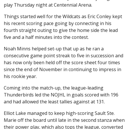
play Thursday night at Centennial Arena.
Things started well for the Wildcats as Eric Conley kept
his recent scoring pace going by connecting in his
fourth straight outing to give the home side the lead
five and a half minutes into the contest.
Noah Minns helped set-up that up as he ran a
consecutive game point streak to five in succession and
has now only been held off the score sheet four times
since the end of November in continuing to impress in
his rookie year.
Coming into the match-up, the league-leading
Thunderbirds led the NOJHL in goals scored with 196
and had allowed the least tallies against at 131.
Elliot Lake managed to keep high-scoring Sault Ste.
Marie off the board until late in the second stanza when
their power play, which also tops the league, converted