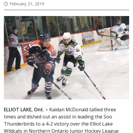
February 21, 2019
ELLIOT LAKE, Ont. –
Kaidan McDonald tallied three
times and dished out an assist in leading the Soo
Thunderbirds to a 4-2 victory over the Elliot Lake
Wildcats in Northern Ontario Junior Hockey League