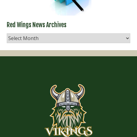
Red Wings News Archives
Red
Wings
News
Archives