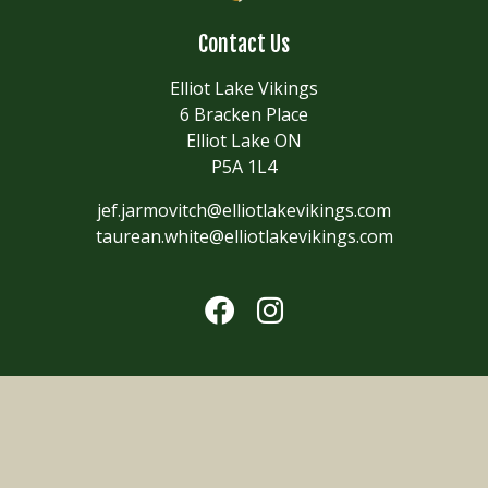
Contact Us
Elliot Lake Vikings
6 Bracken Place
Elliot Lake ON
P5A 1L4
jef.jarmovitch@elliotlakevikings.com
taurean.white@elliotlakevikings.com