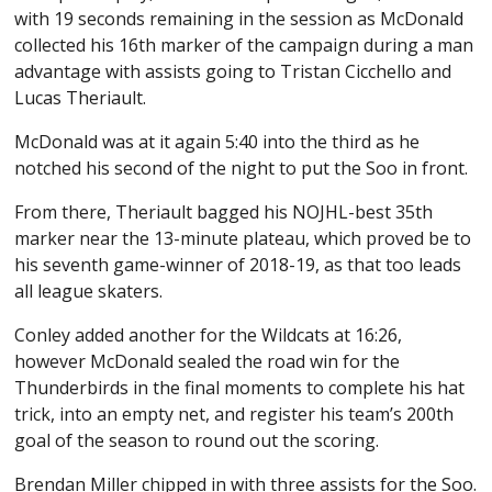
with 19 seconds remaining in the session as McDonald
collected his 16th marker of the campaign during a man
advantage with assists going to Tristan Cicchello and
Lucas Theriault.
McDonald was at it again 5:40 into the third as he
notched his second of the night to put the Soo in front.
From there, Theriault bagged his NOJHL-best 35th
marker near the 13-minute plateau, which proved be to
his seventh game-winner of 2018-19, as that too leads
all league skaters.
Conley added another for the Wildcats at 16:26,
however McDonald sealed the road win for the
Thunderbirds in the final moments to complete his hat
trick, into an empty net, and register his team’s 200th
goal of the season to round out the scoring.
Brendan Miller chipped in with three assists for the Soo.