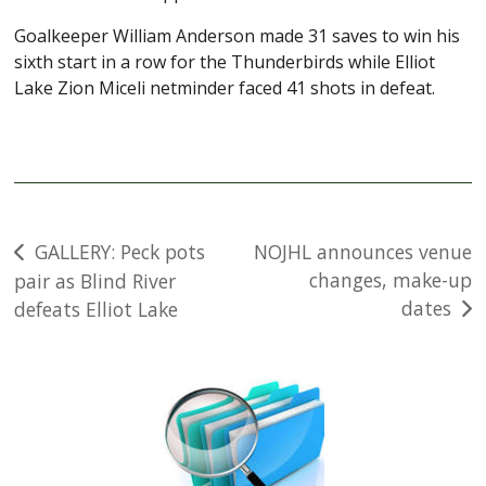
Goalkeeper William Anderson made 31 saves to win his
sixth start in a row for the Thunderbirds while Elliot
Lake Zion Miceli netminder faced 41 shots in defeat.
Post
GALLERY: Peck pots
NOJHL announces venue
changes, make-up
pair as Blind River
navigation
dates
defeats Elliot Lake