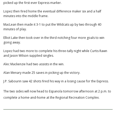
picked up the first-ever Express marker.
Lopez then fired home the eventual difference maker six and a half
minutes into the middle frame.
MacLean then made it 3-1 to put the Wildcats up by two through 40
minutes of play.
Elliot Lake then took over in the third notching four more goals to win
going away.
Lopez had two more to complete his three-tally night while Curtis Rawn
and Jason Wilson supplied singles.
Alec Mackenzie had two assists in the win.
Alan Menary made 25 saves in picking up the victory.
J.P. Sabourin saw 42 shots fired his way in a losing cause for the Express.
The two sides will now head to Espanola tomorrow afternoon at 2 p.m. to
complete a home-and-home at the Regional Recreation Complex.