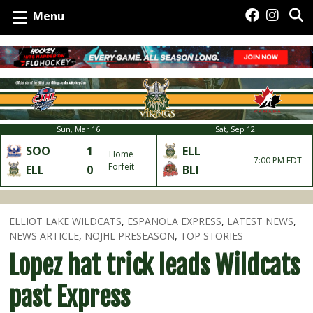
Menu
Sun, Mar 16
Sat, Sep 12
SOO
1
ELL
Home
7:00 PM EDT
Forfeit
ELL
0
BLI
ELLIOT LAKE WILDCATS
,
ESPANOLA EXPRESS
,
LATEST NEWS
,
NEWS ARTICLE
,
NOJHL PRESEASON
,
TOP STORIES
Lopez hat trick leads Wildcats
past Express