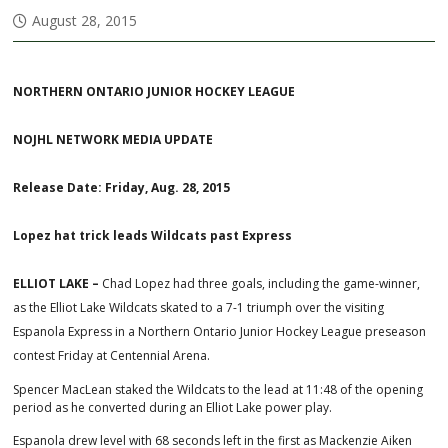
August 28, 2015
NORTHERN ONTARIO JUNIOR HOCKEY LEAGUE
NOJHL NETWORK MEDIA UPDATE
Release Date: Friday, Aug. 28, 2015
Lopez hat trick leads Wildcats past Express
ELLIOT LAKE –
Chad Lopez had three goals, including the game-winner,
as the Elliot Lake Wildcats skated to a 7-1 triumph over the visiting
Espanola Express in a Northern Ontario Junior Hockey League preseason
contest Friday at Centennial Arena.
Spencer MacLean staked the Wildcats to the lead at 11:48 of the opening
period as he converted during an Elliot Lake power play.
Espanola drew level with 68 seconds left in the first as Mackenzie Aiken