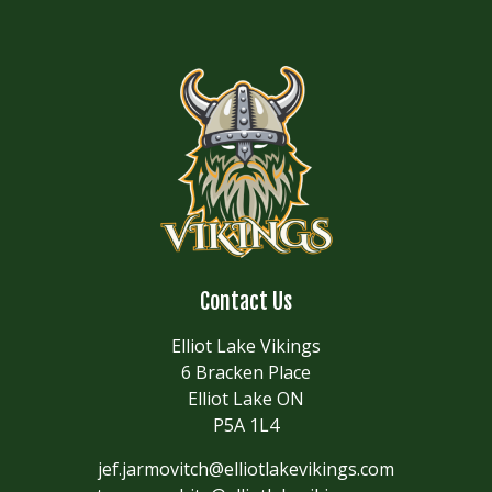
Contact Us
Elliot Lake Vikings
6 Bracken Place
Elliot Lake ON
P5A 1L4
jef.jarmovitch@elliotlakevikings.com