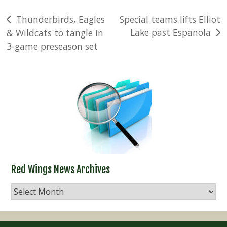
Post
Thunderbirds, Eagles
Special teams lifts Elliot
Lake past Espanola
& Wildcats to tangle in
navigation
3-game preseason set
Red Wings News Archives
Red
Wings
News
Archives