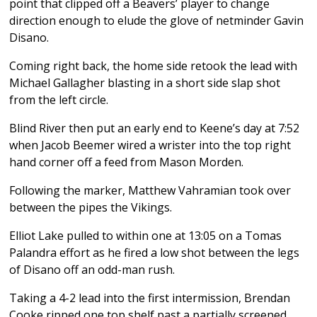
point that clipped off a Beavers’ player to change
direction enough to elude the glove of netminder Gavin
Disano.
Coming right back, the home side retook the lead with
Michael Gallagher blasting in a short side slap shot
from the left circle.
Blind River then put an early end to Keene’s day at 7:52
when Jacob Beemer wired a wrister into the top right
hand corner off a feed from Mason Morden.
Following the marker, Matthew Vahramian took over
between the pipes the Vikings.
Elliot Lake pulled to within one at 13:05 on a Tomas
Palandra effort as he fired a low shot between the legs
of Disano off an odd-man rush.
Taking a 4-2 lead into the first intermission, Brendan
Cooke ripped one top shelf past a partially screened