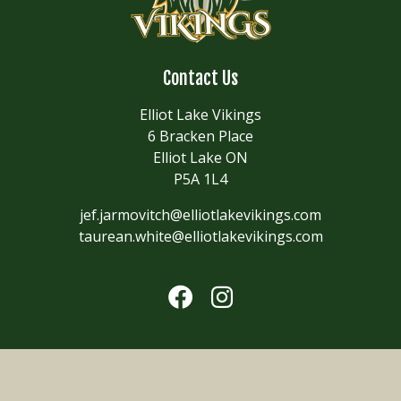
Contact Us
Elliot Lake Vikings
6 Bracken Place
Elliot Lake ON
P5A 1L4
jef.jarmovitch@elliotlakevikings.com
taurean.white@elliotlakevikings.com