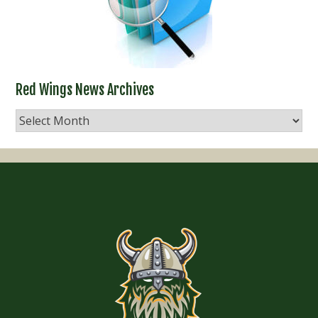
Red Wings News Archives
Red
Wings
News
Archives