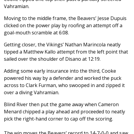
Vahramian.
Moving to the middle frame, the Beavers’ Jesse Dupuis
clicked on the power play by roofing an attempt off a
goal-mouth scramble at 6:08.
Getting closer, the Vikings’ Nathan Marincola neatly
tipped a Matthew Kallo attempt from the left point that
sailed over the shoulder of Disano at 12:19.
Adding some early insurance into the third, Cooke
powered his way by a defender and worked the puck
across to Clark Furman, who swooped in and zipped it
over a diving Vahramian.
Blind River then put the game away when Cameron
Menard chipped a play ahead and proceeded to neatly
pick the right-hand corner to cap off the scoring.
The win moves the Beavers’ record to 14-7-0-0 and saw