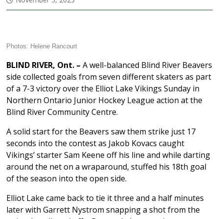
Photos: Helene Rancourt
BLIND RIVER, Ont. –
A well-balanced Blind River Beavers
side collected goals from seven different skaters as part
of a 7-3 victory over the Elliot Lake Vikings Sunday in
Northern Ontario Junior Hockey League action at the
Blind River Community Centre.
A solid start for the Beavers saw them strike just 17
seconds into the contest as Jakob Kovacs caught
Vikings’ starter Sam Keene off his line and while darting
around the net on a wraparound, stuffed his 18th goal
of the season into the open side.
Elliot Lake came back to tie it three and a half minutes
later with Garrett Nystrom snapping a shot from the