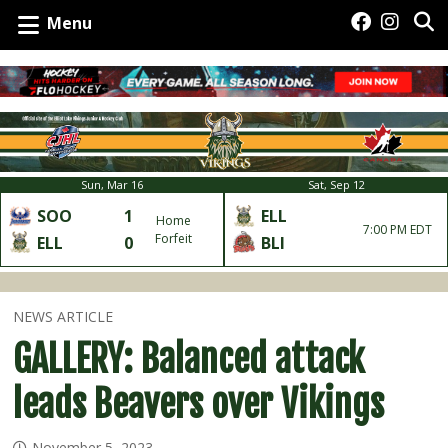
Menu
Sun, Mar 16
Sat, Sep 12
SOO
1
ELL
Home
7:00 PM EDT
Forfeit
ELL
0
BLI
NEWS ARTICLE
GALLERY: Balanced attack
leads Beavers over Vikings
November 5, 2023