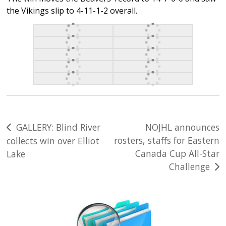
the Vikings slip to 4-11-1-2 overall.
Post
GALLERY: Blind River
NOJHL announces
rosters, staffs for Eastern
collects win over Elliot
navigation
Canada Cup All-Star
Lake
Challenge