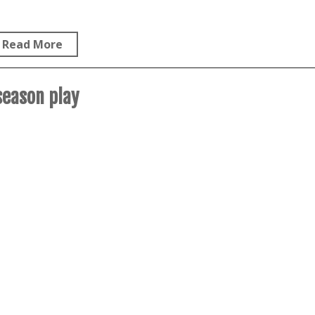
Read More
season play