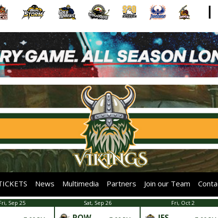
TICKETS
News
Multimedia
Partners
Join our Team
Conta
Fri, Sep 25
Sat, Sep 26
Fri, Oct 2
POW
IFS