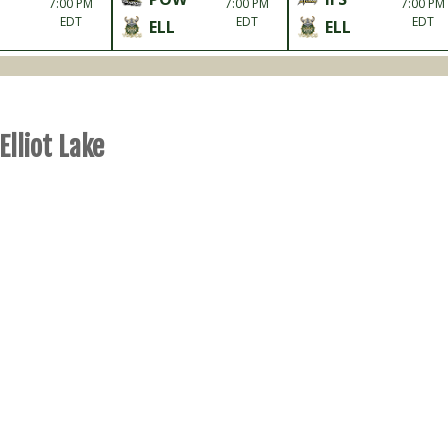
7:00 PM
7:00 PM
7:00 PM
EDT
EDT
EDT
ELL
ELL
Elliot Lake