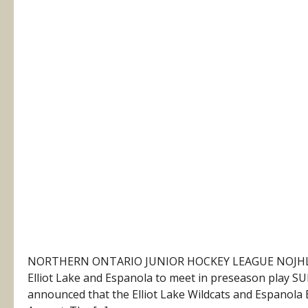
NORTHERN ONTARIO JUNIOR HOCKEY LEAGUE NOJHL N
Elliot Lake and Espanola to meet in preseason play 
announced that the Elliot Lake Wildcats and Espanola Ex