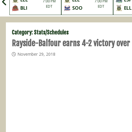
me
7:00 PM
7:00 PM
it
EDT
EDT
BLI
SOO
ELL
Category:
Stats/Schedules
Rayside-Balfour earns 4-2 victory over 
November 29, 2018