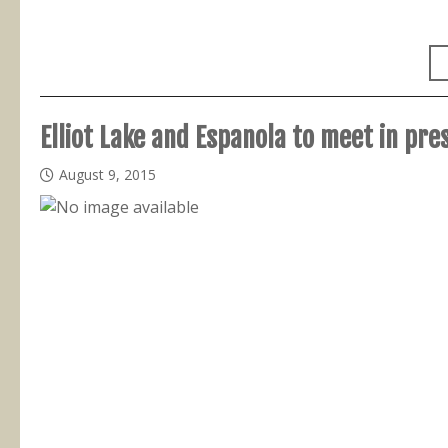
Elliot Lake and Espanola to meet in pre
August 9, 2015