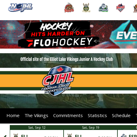
Home
The Vikings
Commitments
Statistics
Schedule
Sat, Sep 12
Sat, Sep 19
ELL
ELL
ESP