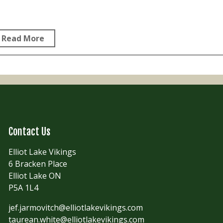
Read More
Contact Us
Elliot Lake Vikings
6 Bracken Place
Elliot Lake ON
P5A 1L4
jef.jarmovitch@elliotlakevikings.com
taurean.white@elliotlakevikings.com