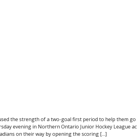
d the strength of a two-goal first period to help them go
hursday evening in Northern Ontario Junior Hockey League ac
dians on their way by opening the scoring […]