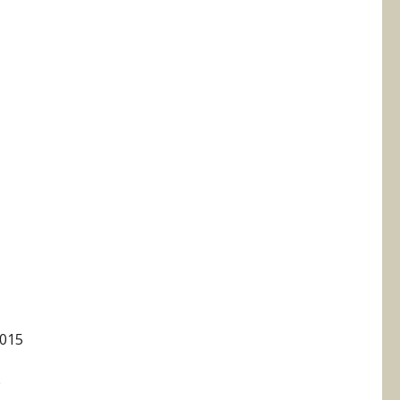
015
e