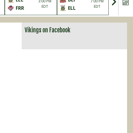
3:00 PM
7:00 PM
EDT
EDT
FRR
ELL
ELL
Vikings on Facebook