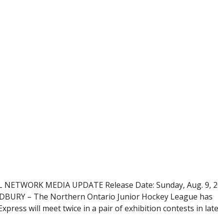
ETWORK MEDIA UPDATE Release Date: Sunday, Aug. 9, 2
SUDBURY – The Northern Ontario Junior Hockey League has
press will meet twice in a pair of exhibition contests in lat