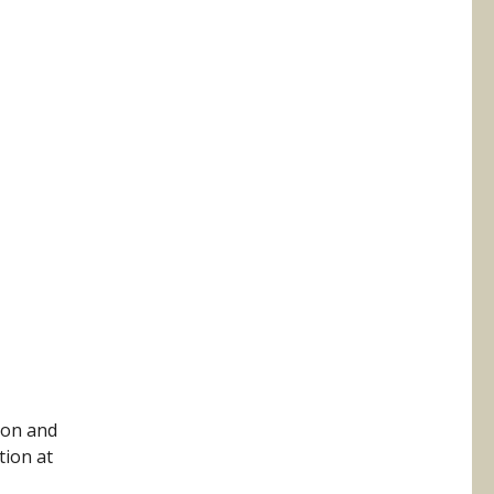
 on and
tion at