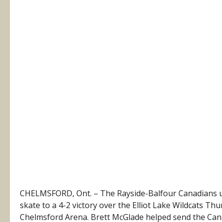
CHELMSFORD, Ont. – The Rayside-Balfour Canadians use
skate to a 4-2 victory over the Elliot Lake Wildcats T
Chelmsford Arena. Brett McGlade helped send the Cana